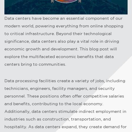
Data centers have become an essential component of our
modern world, powering everything from online shopping
to critical infrastructure. Beyond their technological
significance, data centers also play a vital role in driving
economic growth and development. This blog post will
explore the multifaceted economic benefits that data
centers bring to communities.
Data processing facilities create a variety of jobs, including
technicians, engineers, facility managers, and security
personnel. These positions often offer competitive salaries
and benefits, contributing to the local economy.
Additionally, data centers stimulate indirect employment in
industries such as construction, transportation, and
hospitality. As data centers expand, they create demand for