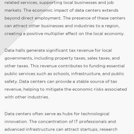
related services, supporting local businesses and job
markets. The economic impact of data centers extends
beyond direct employment. The presence of these centers
can attract other businesses and industries to a region,
creating a positive multiplier effect on the local economy.
Data halls generate significant tax revenue for local
governments, including property taxes, sales taxes, and
other taxes. This revenue contributes to funding essential
public services such as schools, infrastructure, and public
safety. Data centers can provide a stable source of tax
revenue, helping to mitigate the economic risks associated
with other industries.
Data centers often serve as hubs for technological
innovation. The concentration of IT professionals and
advanced infrastructure can attract startups, research