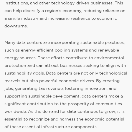
institutions, and other technology-driven businesses. This
can help diversify a region’s economy, reducing reliance on
a single industry and increasing resilience to economic
downturns.
Many data centers are incorporating sustainable practices,
such as energy-efficient cooling systems and renewable
energy sources. These efforts contribute to environmental
protection and can attract businesses seeking to align with
sustainability goals. Data centers are not only technological
marvels but also powerful economic drivers. By creating
jobs, generating tax revenue, fostering innovation, and
supporting sustainable development, data centers make a
significant contribution to the prosperity of communities
worldwide. As the demand for data continues to grow, it is
essential to recognize and harness the economic potential
of these essential infrastructure components.