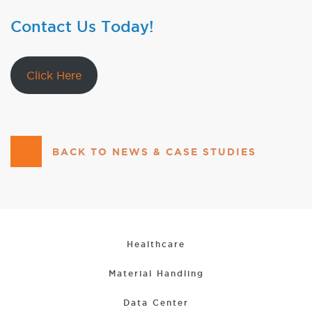
Contact Us Today!
Click Here
BACK TO NEWS & CASE STUDIES
Healthcare
Material Handling
Data Center