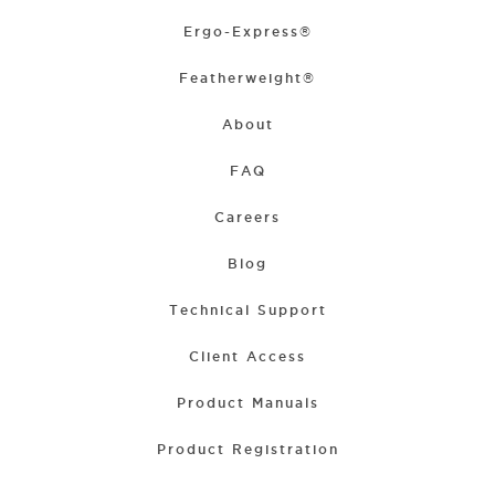
Ergo-Express®
Featherweight®
About
FAQ
Careers
Blog
Technical Support
Client Access
Product Manuals
Product Registration