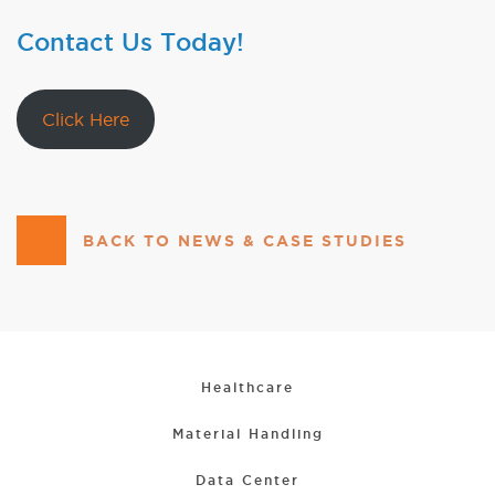
Contact Us Today!
Click Here
BACK TO NEWS & CASE STUDIES
Healthcare
Material Handling
Data Center