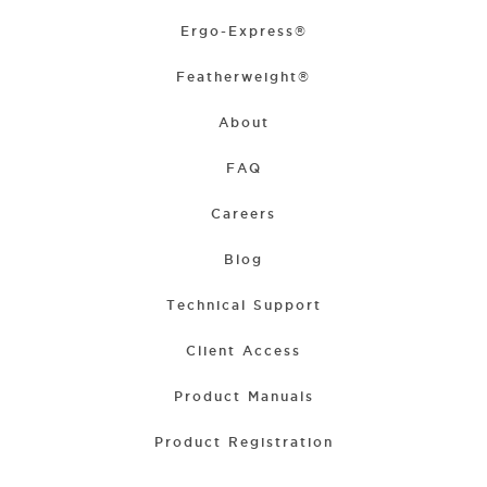
Ergo-Express®
Featherweight®
About
FAQ
Careers
Blog
Technical Support
Client Access
Product Manuals
Product Registration