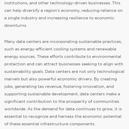
institutions, and other technology-driven businesses. This
can help diversify a region’s economy, reducing reliance on
a single industry and increasing resilience to economic
downturns.
Many data centers are incorporating sustainable practices,
such as energy-efficient cooling systems and renewable
energy sources. These efforts contribute to environmental
protection and can attract businesses seeking to align with
sustainability goals. Data centers are not only technological
marvels but also powerful economic drivers. By creating
jobs, generating tax revenue, fostering innovation, and
supporting sustainable development, data centers make a
significant contribution to the prosperity of communities
worldwide. As the demand for data continues to grow, it is
essential to recognize and harness the economic potential
of these essential infrastructure components.