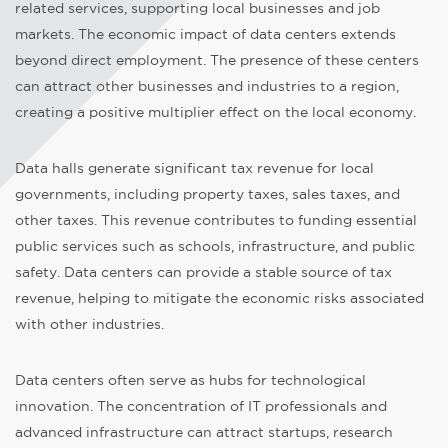
related services, supporting local businesses and job
markets. The economic impact of data centers extends
beyond direct employment. The presence of these centers
can attract other businesses and industries to a region,
creating a positive multiplier effect on the local economy.
Data halls generate significant tax revenue for local
governments, including property taxes, sales taxes, and
other taxes. This revenue contributes to funding essential
public services such as schools, infrastructure, and public
safety. Data centers can provide a stable source of tax
revenue, helping to mitigate the economic risks associated
with other industries.
Data centers often serve as hubs for technological
innovation. The concentration of IT professionals and
advanced infrastructure can attract startups, research