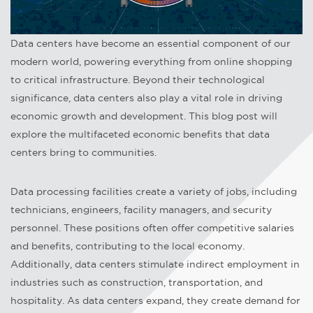
Data centers have become an essential component of our
modern world, powering everything from online shopping
to critical infrastructure. Beyond their technological
significance, data centers also play a vital role in driving
economic growth and development. This blog post will
explore the multifaceted economic benefits that data
centers bring to communities.
Data processing facilities create a variety of jobs, including
technicians, engineers, facility managers, and security
personnel. These positions often offer competitive salaries
and benefits, contributing to the local economy.
Additionally, data centers stimulate indirect employment in
industries such as construction, transportation, and
hospitality. As data centers expand, they create demand for