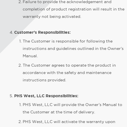
Failure to provide the acknowledgement and
completion of product registration will result in the
warranty not being activated.
Customer’s Responsibilities:
The Customer is responsible for following the
instructions and guidelines outlined in the Owner’s
Manual.
The Customer agrees to operate the product in
accordance with the safety and maintenance
instructions provided.
PHS West, LLC Responsibilities:
PHS West, LLC will provide the Owner’s Manual to
the Customer at the time of delivery.
PHS West, LLC will activate the warranty upon