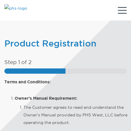
Togg
navig
Product Registration
Step
1
of 2
Terms and Conditions:
Owner’s Manual Requirement:
The Customer agrees to read and understand the
Owner’s Manual provided by PHS West, LLC before
operating the product.