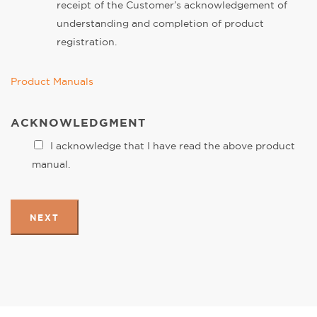
receipt of the Customer’s acknowledgement of
understanding and completion of product
registration.
Product Manuals
ACKNOWLEDGMENT
I acknowledge that I have read the above product
manual.
NEXT