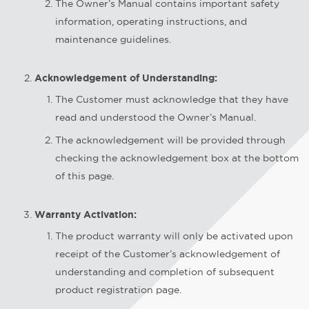
The Owner’s Manual contains important safety
information, operating instructions, and
maintenance guidelines.
Acknowledgement of Understanding:
The Customer must acknowledge that they have
read and understood the Owner’s Manual.
The acknowledgement will be provided through
checking the acknowledgement box at the bottom
of this page.
Warranty Activation:
The product warranty will only be activated upon
receipt of the Customer’s acknowledgement of
understanding and completion of subsequent
product registration page.