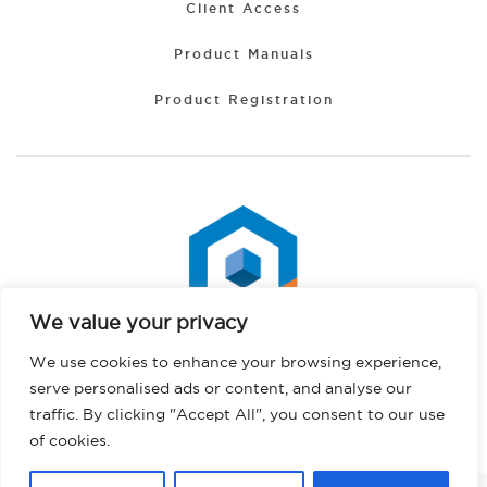
Client Access
Product Manuals
Product Registration
We value your privacy
Spanish
We use cookies to enhance your browsing experience,
Portuguese
serve personalised ads or content, and analyse our
Hindi
traffic. By clicking "Accept All", you consent to our use
Copyright © 2026 PHS West. All rights reserved.
Privacy Policy
German
of cookies.
French