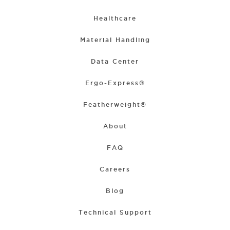
Healthcare
Material Handling
Data Center
Ergo-Express®
Featherweight®
About
FAQ
Careers
Blog
Technical Support