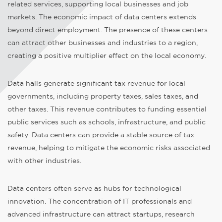
related services, supporting local businesses and job
markets. The economic impact of data centers extends
beyond direct employment. The presence of these centers
can attract other businesses and industries to a region,
creating a positive multiplier effect on the local economy.
Data halls generate significant tax revenue for local
governments, including property taxes, sales taxes, and
other taxes. This revenue contributes to funding essential
public services such as schools, infrastructure, and public
safety. Data centers can provide a stable source of tax
revenue, helping to mitigate the economic risks associated
with other industries.
Data centers often serve as hubs for technological
innovation. The concentration of IT professionals and
advanced infrastructure can attract startups, research