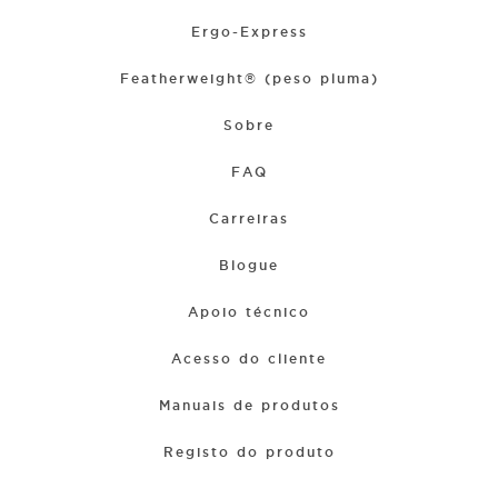
Ergo-Express
Featherweight® (peso pluma)
Sobre
FAQ
Carreiras
Blogue
Apoio técnico
Acesso do cliente
Manuais de produtos
Registo do produto