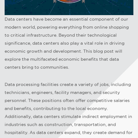
Data centers have become an essential component of our
modern world, powering everything from online shopping
to critical infrastructure. Beyond their technological
significance, data centers also play a vital role in driving
economic growth and development. This blog post will
explore the multifaceted economic benefits that data
centers bring to communities.
Data processing facilities create a variety of jobs, including
technicians, engineers, facility managers, and security
personnel. These positions often offer competitive salaries
and benefits, contributing to the local economy.
Additionally, data centers stimulate indirect employment in
industries such as construction, transportation, and
hospitality. As data centers expand, they create demand for