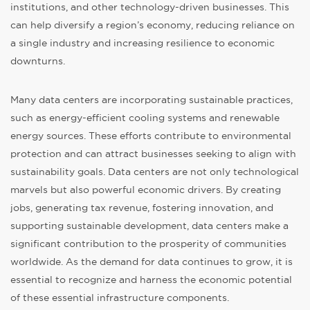
institutions, and other technology-driven businesses. This
can help diversify a region’s economy, reducing reliance on
a single industry and increasing resilience to economic
downturns.
Many data centers are incorporating sustainable practices,
such as energy-efficient cooling systems and renewable
energy sources. These efforts contribute to environmental
protection and can attract businesses seeking to align with
sustainability goals. Data centers are not only technological
marvels but also powerful economic drivers. By creating
jobs, generating tax revenue, fostering innovation, and
supporting sustainable development, data centers make a
significant contribution to the prosperity of communities
worldwide. As the demand for data continues to grow, it is
essential to recognize and harness the economic potential
of these essential infrastructure components.