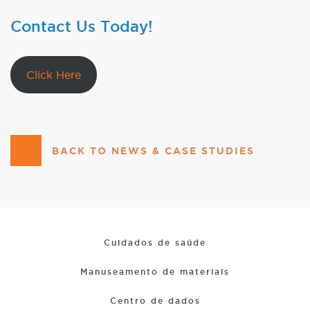
Contact Us Today!
Click Here
BACK TO NEWS & CASE STUDIES
Cuidados de saúde
Manuseamento de materiais
Centro de dados