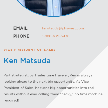
EMAIL
kmatsuda@phswest.com
PHONE
1-888-639-5438
VICE PRESIDENT OF SALES
Ken Matsuda
Part strategist, part sales time traveler, Ken is always
looking ahead to the next big opportunity. As Vice
President of Sales, he turns big opportunities into real
results without ever calling them “heavy,” no time machine
required!