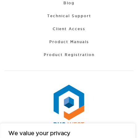
Blog
Technical Support
Client Access
Product Manuals
Product Registration
We value your privacy
Spanish