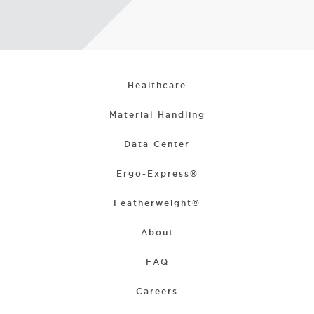
Healthcare
Material Handling
Data Center
Ergo-Express®
Featherweight®
About
FAQ
Careers