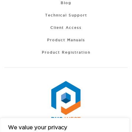
Blog
Technical Support
Client Access
Product Manuals
Product Registration
We value your privacy
Portuguese