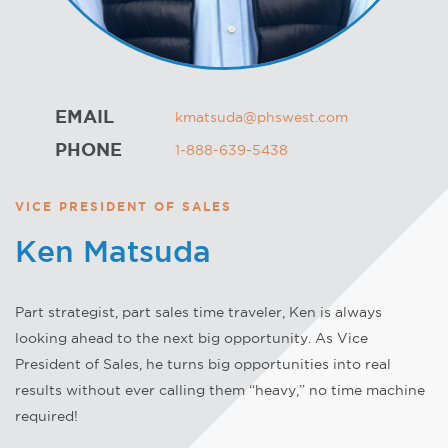
EMAIL
kmatsuda@phswest.com
PHONE
1-888-639-5438
VICE PRESIDENT OF SALES
Ken Matsuda
Part strategist, part sales time traveler, Ken is always
looking ahead to the next big opportunity. As Vice
President of Sales, he turns big opportunities into real
results without ever calling them “heavy,” no time machine
required!