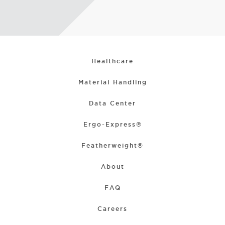
Healthcare
Material Handling
Data Center
Ergo-Express®
Featherweight®
About
FAQ
Careers