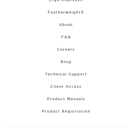
Featherweight®
About
FAQ
Careers
Blog
Technical Support
Client Access
Product Manuals
Product Registration