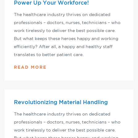
Power Up Your Workforce!
The healthcare industry thrives on dedicated
professionals – doctors, nurses, technicians – who
work tirelessly to deliver the best possible care.
But what keeps these heroes happy and working
efficiently? After all, a happy and healthy staff
translates to better patient care.
READ MORE
Revolutionizing Material Handling
The healthcare industry thrives on dedicated
professionals – doctors, nurses, technicians – who
work tirelessly to deliver the best possible care.