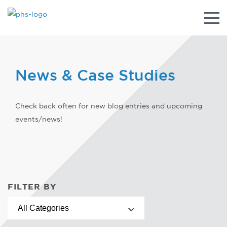
Togg
navig
News & Case Studies
Check back often for new blog entries and upcoming
events/news!
FILTER BY