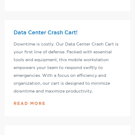
Data Center Crash Cart!
Downtime is costly. Our Data Center Crash Cart is
your first line of defense. Packed with essential
tools and equipment, this mobile workstation
empowers your team to respond swiftly to
emergencies. With a focus on efficiency and
organization, our cart is designed to minimize
downtime and maximize productivity.
READ MORE