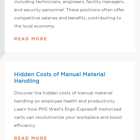
including technicians, engineers, facility managers,
and security personnel. These positions often offer
competitive salaries and benefits, contributing to
the local economy.
READ MORE
Hidden Costs of Manual Material
Handling
Discover the hidden costs of manual material
handling on employee health and productivity.
Learn how PHS West's Ergo-Express® motorized
carts can revolutionize your workplace and boost
efficiency.
READ MORE