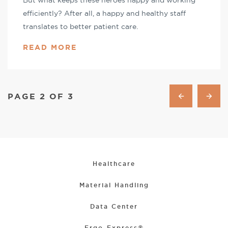
But what keeps these heroes happy and working
efficiently? After all, a happy and healthy staff
translates to better patient care.
READ MORE
PAGE 2 OF 3
Healthcare
Material Handling
Data Center
Ergo-Express®