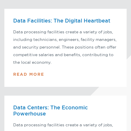
Data Facilities: The Digital Heartbeat
Data processing facilities create a variety of jobs,
including technicians, engineers, facility managers,
and security personnel. These positions often offer
competitive salaries and benefits, contributing to
the local economy.
READ MORE
Data Centers: The Economic
Powerhouse
Data processing facilities create a variety of jobs,