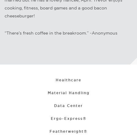
married but he has a lovely fiancée, April. Trevor enjoys
cooking, fitness, board games and a good bacon
cheeseburger!
“There’s fresh coffee in the breakroom.” -Anonymous
Healthcare
Material Handling
Data Center
Ergo-Express®
Featherweight®