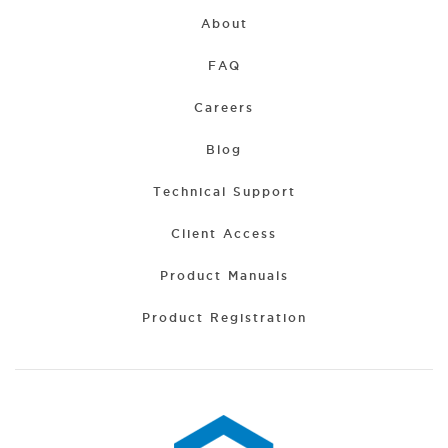
About
FAQ
Careers
Blog
Technical Support
Client Access
Product Manuals
Product Registration