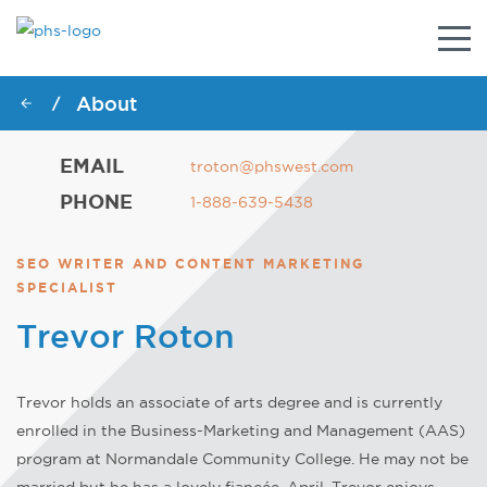
Togg
navig
About
/
EMAIL
troton@phswest.com
PHONE
1-888-639-5438
SEO WRITER AND CONTENT MARKETING
SPECIALIST
Trevor Roton
Trevor holds an associate of arts degree and is currently
enrolled in the Business-Marketing and Management (AAS)
program at Normandale Community College. He may not be