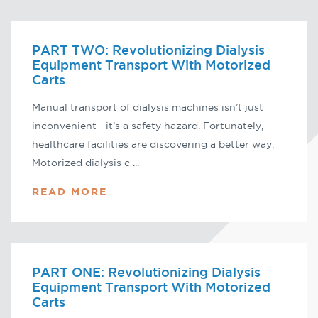
PART TWO: Revolutionizing Dialysis
Equipment Transport With Motorized
Carts
Manual transport of dialysis machines isn’t just
inconvenient—it’s a safety hazard. Fortunately,
healthcare facilities are discovering a better way.
Motorized dialysis c ...
READ MORE
PART ONE: Revolutionizing Dialysis
Equipment Transport With Motorized
Carts