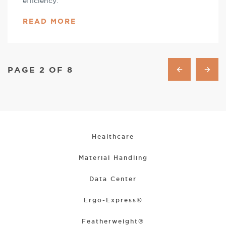
efficiency.
READ MORE
PAGE 2 OF 8
Healthcare
Material Handling
Data Center
Ergo-Express®
Featherweight®