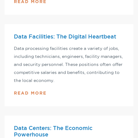
READ MORE
Data Facilities: The Digital Heartbeat
Data processing facilities create a variety of jobs,
including technicians, engineers, facility managers,
and security personnel. These positions often offer
competitive salaries and benefits, contributing to
the local economy.
READ MORE
Data Centers: The Economic
Powerhouse