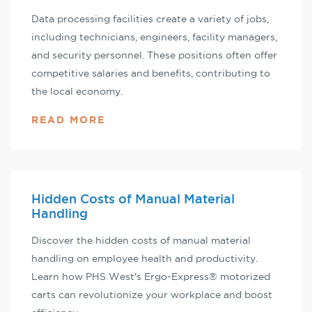
Data processing facilities create a variety of jobs,
including technicians, engineers, facility managers,
and security personnel. These positions often offer
competitive salaries and benefits, contributing to
the local economy.
READ MORE
Hidden Costs of Manual Material
Handling
Discover the hidden costs of manual material
handling on employee health and productivity.
Learn how PHS West's Ergo-Express® motorized
carts can revolutionize your workplace and boost