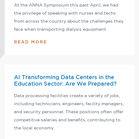
At the ANNA Symposium this past April, we had
the privilege of speaking with nurses and techs
from across the country about the challenges they
face when transporting dialysis equipment.
READ MORE
AI Transforming Data Centers in the
Education Sector: Are We Prepared?
Data processing facilities create a variety of jobs,
including technicians, engineers, facility managers,
and security personnel. These positions often offer
competitive salaries and benefits, contributing to
the local economy.