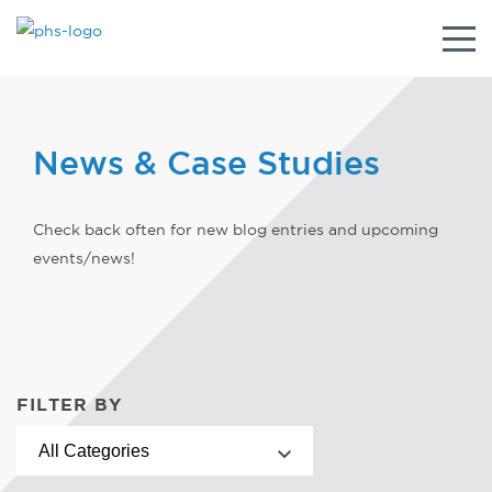
Togg
navig
News & Case Studies
Check back often for new blog entries and upcoming
events/news!
FILTER BY