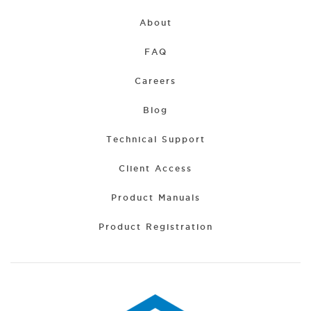
About
FAQ
Careers
Blog
Technical Support
Client Access
Product Manuals
Product Registration