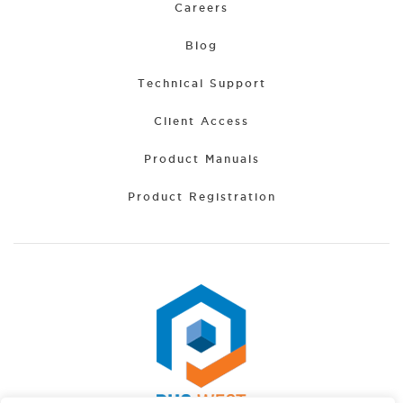
Careers
Blog
Technical Support
Client Access
Product Manuals
Product Registration