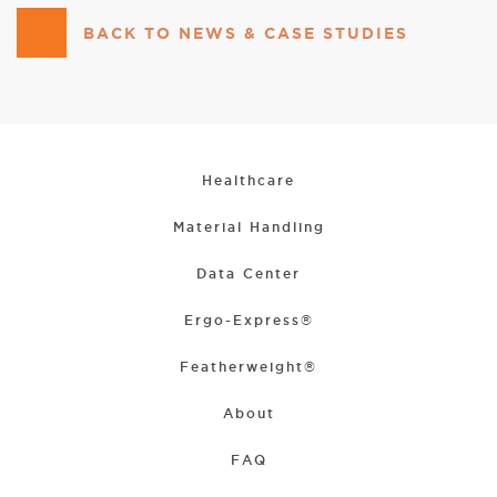
BACK TO NEWS & CASE STUDIES
Healthcare
Material Handling
Data Center
Ergo-Express®
Featherweight®
About
FAQ