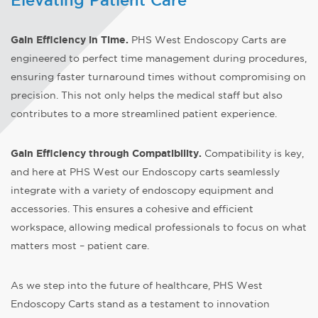
Elevating Patient Care
Gain Efficiency in Time
.
PHS West Endoscopy Carts are
engineered to perfect time management during procedures,
ensuring faster turnaround times without compromising on
precision. This not only helps the medical staff but also
contributes to a more streamlined patient experience.
Gain Efficiency through Compatibility.
Compatibility is key,
and here at PHS West our Endoscopy carts seamlessly
integrate with a variety of endoscopy equipment and
accessories. This ensures a cohesive and efficient
workspace, allowing medical professionals to focus on what
matters most – patient care.
As we step into the future of healthcare, PHS West
Endoscopy Carts stand as a testament to innovation