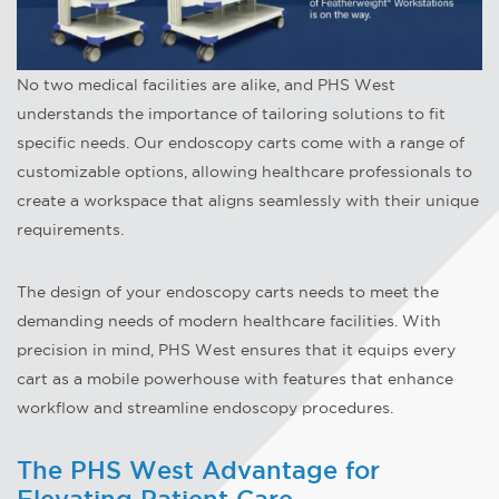
No two medical facilities are alike, and PHS West
understands the importance of tailoring solutions to fit
specific needs. Our endoscopy carts come with a range of
customizable options, allowing healthcare professionals to
create a workspace that aligns seamlessly with their unique
requirements.
The design of your endoscopy carts needs to meet the
demanding needs of modern healthcare facilities. With
precision in mind, PHS West ensures that it equips every
cart as a mobile powerhouse with features that enhance
workflow and streamline endoscopy procedures.
The PHS West Advantage for