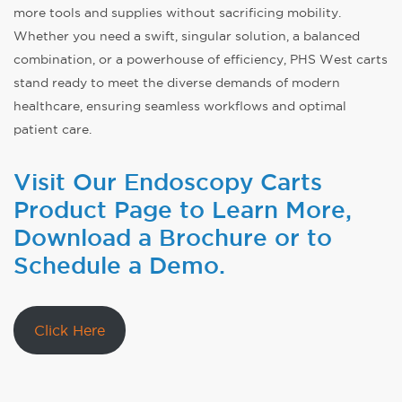
more tools and supplies without sacrificing mobility.
Whether you need a swift, singular solution, a balanced
combination, or a powerhouse of efficiency, PHS West carts
stand ready to meet the diverse demands of modern
healthcare, ensuring seamless workflows and optimal
patient care.
Visit Our Endoscopy Carts
Product Page to Learn More,
Download a Brochure or to
Schedule a Demo.
Click Here