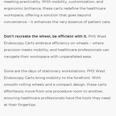
meeting practicality. With mobility, customization, and
ergonomic brilliance, these carts redefine the healthcare
workspace, offering a solution that goes beyond
convenience – it enhances the very essence of patient care.
Don’t recreate the wheel, be efficient with it.
PHS West
Endoscopy Carts embrace efficiency on wheels – where
precision meets mobility, and healthcare professionals can
navigate their workspace with unparalleled ease.
Gone are the days of stationary workstations. PHS West
Endoscopy Carts bring mobility to the forefront. With
smooth-rolling wheels and a compact design, these carts
effortlessly move from one procedure room to another,
ensuring healthcare professionals have the tools they need
at their fingertips.