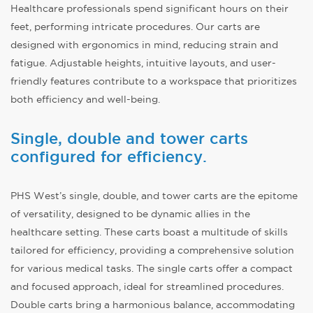
Healthcare professionals spend significant hours on their
feet, performing intricate procedures. Our carts are
designed with ergonomics in mind, reducing strain and
fatigue. Adjustable heights, intuitive layouts, and user-
friendly features contribute to a workspace that prioritizes
both efficiency and well-being.
Single, double and tower carts
configured for efficiency.
PHS West’s single, double, and tower carts are the epitome
of versatility, designed to be dynamic allies in the
healthcare setting. These carts boast a multitude of skills
tailored for efficiency, providing a comprehensive solution
for various medical tasks. The single carts offer a compact
and focused approach, ideal for streamlined procedures.
Double carts bring a harmonious balance, accommodating