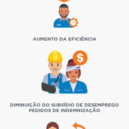
AUMENTO DA EFICIÊNCIA
DIMINUIÇÃO DO SUBSÍDIO DE DESEMPREGO
PEDIDOS DE INDEMNIZAÇÃO