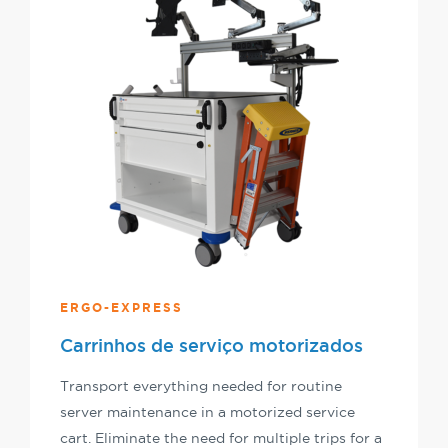
ERGO-EXPRESS
Carrinhos de serviço motorizados
Transport everything needed for routine
server maintenance in a motorized service
cart. Eliminate the need for multiple trips for a