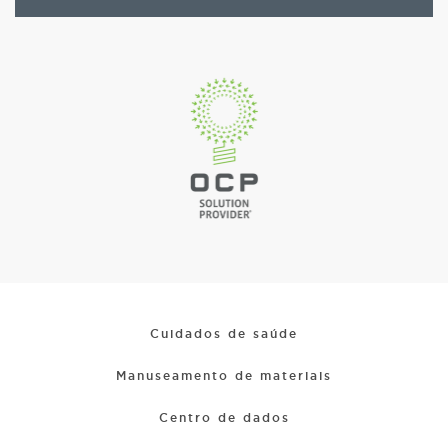
Cuidados de saúde
Manuseamento de materiais
Centro de dados