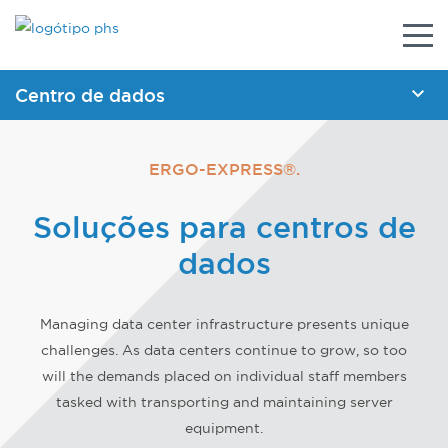
Alter
nave
Centro de dados
BROCHURAS
ERGO-EXPRESS®.
Carrinho de emergência para centro de dados
Soluções para centros de
Levantador de rack de servidor
dados
Rebocador de rack de servidor
Rampa para rack de servidor
Managing data center infrastructure presents unique
ESPECIFICAÇÕES
challenges. As data centers continue to grow, so too
Rebocador de rack de servidor motorizado
will the demands placed on individual staff members
tasked with transporting and maintaining server
Carrinhos motorizados
equipment.