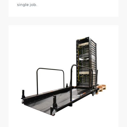
single job.