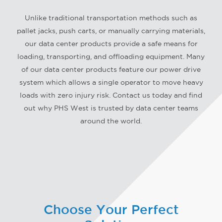
APOIO
Unlike traditional transportation methods such as
PEDIR UM ORÇAMENTO
pallet jacks, push carts, or manually carrying materials,
our data center products provide a safe means for
loading, transporting, and offloading equipment. Many
of our data center products feature our power drive
system which allows a single operator to move heavy
loads with zero injury risk. Contact us today and find
out why PHS West is trusted by data center teams
around the world.
Choose Your Perfect