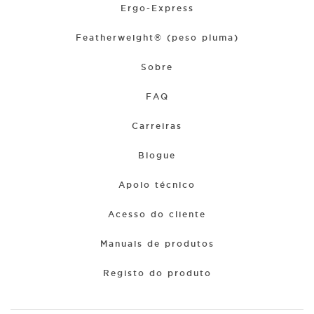
Ergo-Express
Featherweight® (peso pluma)
Sobre
FAQ
Carreiras
Blogue
Apoio técnico
Acesso do cliente
Manuais de produtos
Registo do produto