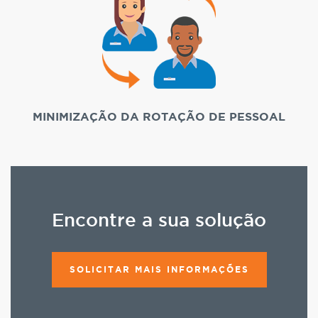
MINIMIZAÇÃO DA ROTAÇÃO DE PESSOAL
Encontre a sua solução
SOLICITAR MAIS INFORMAÇÕES