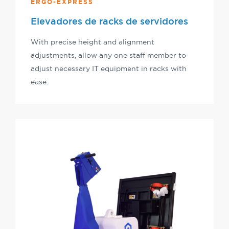
ERGO-EXPRESS
Elevadores de racks de servidores
With precise height and alignment
adjustments, allow any one staff member to
adjust necessary IT equipment in racks with
ease.