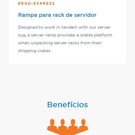
ERGO-EXPRESS
Rampa para rack de servidor
Designed to work in tandem with our server
tug, a server ramp provides a stable platform
when unpacking server racks from their
shipping crates.
Benefícios