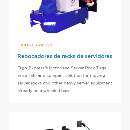
ERGO-EXPRESS
Rebocadores de racks de servidores
Ergo-Express® Motorized Server Rack Tugs
are a safe and compact solution for moving
server racks and other heavy server equipment
already on a wheeled base.