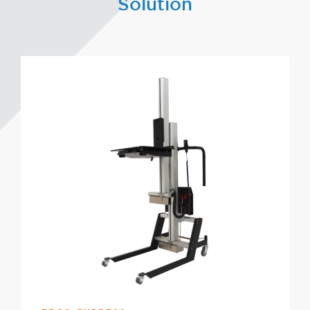
Solution