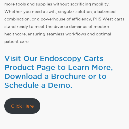
more tools and supplies without sacrificing mobility.
Whether you need a swift, singular solution, a balanced
combination, or a powerhouse of efficiency, PHS West carts
stand ready to meet the diverse demands of modern
healthcare, ensuring seamless workflows and optimal
patient care.
Visit Our Endoscopy Carts
Product Page to Learn More,
Download a Brochure or to
Schedule a Demo.
Click Here