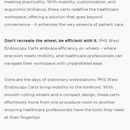
meeting practicality. With mobility, customization, and
ergonomic brilliance, these carts redefine the healthcare
workspace, offering a solution that goes beyond
convenience – it enhances the very essence of patient care.
Don’t recreate the wheel, be efficient with it.
PHS West
Endoscopy Carts embrace efficiency on wheels – where
precision meets mobility, and healthcare professionals can
navigate their workspace with unparalleled ease.
Gone are the days of stationary workstations. PHS West
Endoscopy Carts bring mobility to the forefront. With
smooth-rolling wheels and a compact design, these carts
effortlessly move from one procedure room to another,
ensuring healthcare professionals have the tools they need
at their fingertips.