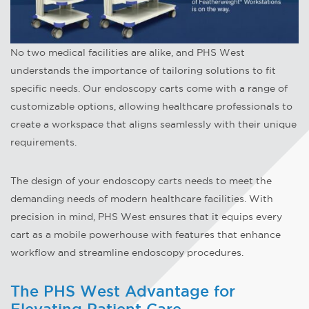
No two medical facilities are alike, and PHS West
understands the importance of tailoring solutions to fit
specific needs. Our endoscopy carts come with a range of
customizable options, allowing healthcare professionals to
create a workspace that aligns seamlessly with their unique
requirements.
The design of your endoscopy carts needs to meet the
demanding needs of modern healthcare facilities. With
precision in mind, PHS West ensures that it equips every
cart as a mobile powerhouse with features that enhance
workflow and streamline endoscopy procedures.
The PHS West Advantage for