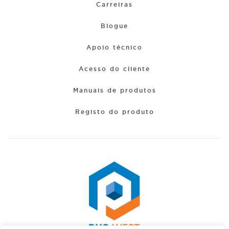
Carreiras
Blogue
Apoio técnico
Acesso do cliente
Manuais de produtos
Registo do produto