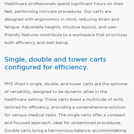
Healthcare professionals spend significant hours on their
feet, performing intricate procedures. Our carts are
designed with ergonomics in mind, reducing strain and
fatigue. Adjustable heights, intuitive layouts, and user-
friendly features contribute to a workspace that prioritizes
both efficiency and well-being.
Single, double and tower carts
configured for efficiency.
PHS West’s single, double, and tower carts are the epitome
of versatility, designed to be dynamic allies in the
healthcare setting. These carts boast a multitude of skills
tailored for efficiency, providing a comprehensive solution
for various medical tasks. The single carts offer a compact
and focused approach, ideal for streamlined procedures.
Double carts bring a harmonious balance, accommodating