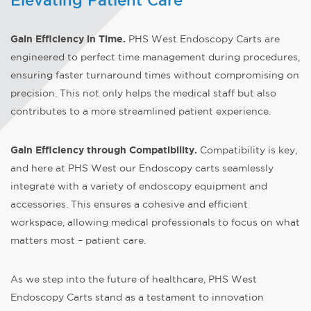
Elevating Patient Care
Gain Efficiency in Time
.
PHS West Endoscopy Carts are
engineered to perfect time management during procedures,
ensuring faster turnaround times without compromising on
precision. This not only helps the medical staff but also
contributes to a more streamlined patient experience.
Gain Efficiency through Compatibility.
Compatibility is key,
and here at PHS West our Endoscopy carts seamlessly
integrate with a variety of endoscopy equipment and
accessories. This ensures a cohesive and efficient
workspace, allowing medical professionals to focus on what
matters most – patient care.
As we step into the future of healthcare, PHS West
Endoscopy Carts stand as a testament to innovation