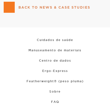
BACK TO NEWS & CASE STUDIES
Cuidados de saúde
Manuseamento de materiais
Centro de dados
Ergo-Express
Featherweight® (peso pluma)
Sobre
FAQ