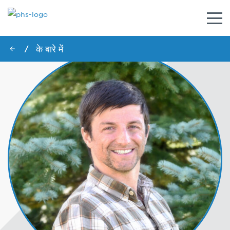
नेविगे
टॉगल
करें
के बारे में
/