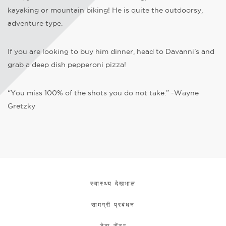
kayaking or mountain biking! He is quite the outdoorsy,
adventure type.
If you are looking to buy him dinner, head to Davanni’s and
grab a deep dish pepperoni pizza!
“You miss 100% of the shots you do not take.” -Wayne
Gretzky
स्वास्थ्य देखभाल
सामग्री प्रबंधन
डेटा सेंटर