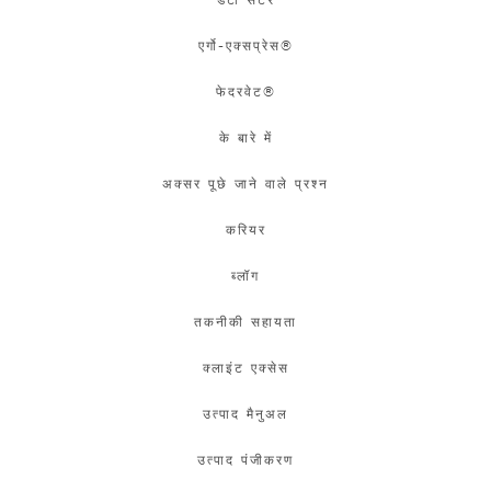
एर्गो-एक्सप्रेस®
फेदरवेट®
के बारे में
अक्सर पूछे जाने वाले प्रश्न
करियर
ब्लॉग
तकनीकी सहायता
क्लाइंट एक्सेस
उत्पाद मैनुअल
उत्पाद पंजीकरण