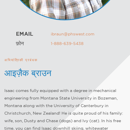
EMAIL
ibraun@phswest.com
फ़ोन
1-888-639-5438
अभियांत्रिकी प्रबंधक
आइज़ैक ब्राउन
Isaac comes fully equipped with a degree in mechanical
engineering from Montana State University in Bozeman,
Montana along with the University of Canterbury in
Christchurch, New Zealand! He is quite proud of his family:
wife, son, Dusty and Chase (dogs) and Ivy (cat). In his free
time, you can find Isaac downhill skiing, whitewater