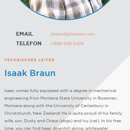
EMAIL
ibraun@phswest.com
TELEFON
1-888-639-5438
TECHNISCHER LEITER
Isaak Braun
Isaac comes fully equipped with a degree in mechanical
engineering from Montana State University in Bozeman,
Montana along with the University of Canterbury in
Christchurch, New Zealand! He is quite proud of his family:
wife, son, Dusty and Chase (dogs) and Ivy (cat). In his free
time, you can find Isaac downhill skiing, whitewater