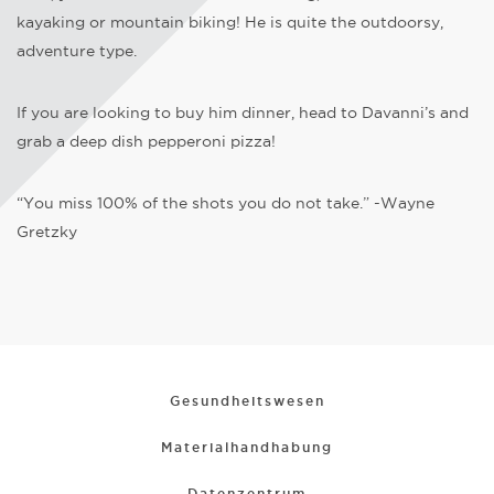
kayaking or mountain biking! He is quite the outdoorsy,
adventure type.
If you are looking to buy him dinner, head to Davanni’s and
grab a deep dish pepperoni pizza!
“You miss 100% of the shots you do not take.” -Wayne
Gretzky
Gesundheitswesen
Materialhandhabung
Datenzentrum