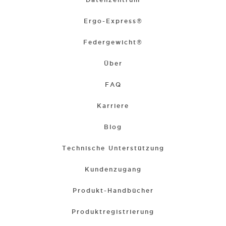
Ergo-Express®
Federgewicht®
Über
FAQ
Karriere
Blog
Technische Unterstützung
Kundenzugang
Produkt-Handbücher
Produktregistrierung