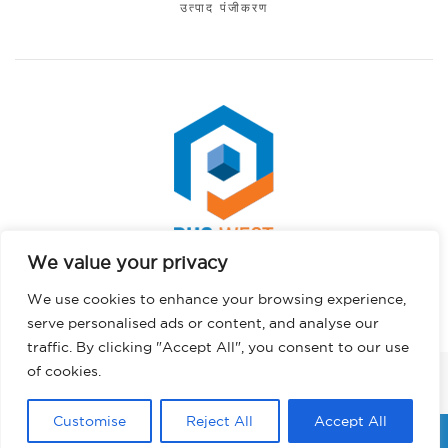
उत्पाद पंजीकरण
We value your privacy
Spanish
कॉपीराइट © 2026 पीएचएस वेस्ट। सर्वाधिकार सुरक्षित।.
We use cookies to enhance your browsing experience,
Portuguese
गोपनीयता नीति
serve personalised ads or content, and analyse our
German
traffic. By clicking "Accept All", you consent to our use
French
of cookies.
फेसबुक
इंस्टाग्राम
लिंक्डइन
ट्विटर
यूट्यूब
टिकटॉक
English
Customise
Reject All
Accept All
Hindi