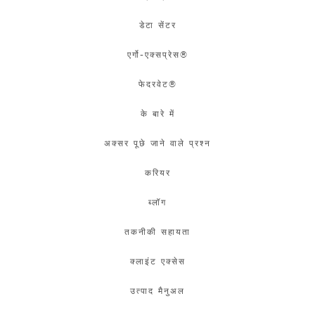
डेटा सेंटर
एर्गो-एक्सप्रेस®
फेदरवेट®
के बारे में
अक्सर पूछे जाने वाले प्रश्न
करियर
ब्लॉग
तकनीकी सहायता
क्लाइंट एक्सेस
उत्पाद मैनुअल