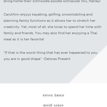
bring home their schnoodle poodle schnauzer mix, Harley!
CarolAnn enjoys kayaking, golfing, snowmobiling and
planning family functions as it allows her to stretch her
creativity. Yet, most of all, she loves to spend her time with
family and friends. You may also find her enjoying a Thai
meal as it is her favorite!
“If that is the worst thing that has ever happened to you,
you are in good shape” -Delores Present
स्वास्थ्य देखभाल
सामग्री प्रबंधन