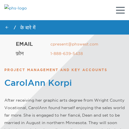
नेविगे
टॉगल
करें
के बारे में
/
EMAIL
cpresent@phswest.com
फ़ोन
1-888-639-5438
PROJECT MANAGEMENT AND KEY ACCOUNTS
CarolAnn Korpi
After receiving her graphic arts degree from Wright County
Vocational, CarolAnn found herself enjoying the sales world
far more. She is engaged to her fiancé, Dean and set to be
married in August in northern Minnesota. They will soon