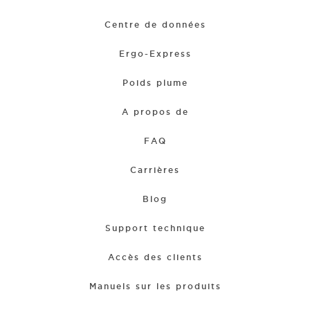
Centre de données
Ergo-Express
Poids plume
A propos de
FAQ
Carrières
Blog
Support technique
Accès des clients
Manuels sur les produits