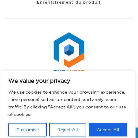
Enregistrement du produit
We value your privacy
Spanish
Copyright © 2026 PHS West. Tous droits réservés.
We use cookies to enhance your browsing experience,
Portuguese
Politique de confidentialité
serve personalised ads or content, and analyse our
Hindi
traffic. By clicking "Accept All", you consent to our use
German
of cookies.
FACEBOOK
INSTAGRAM
LINKEDIN
TWITTER
YOUTUBE
TIKTOK
English
Customise
Reject All
Accept All
French