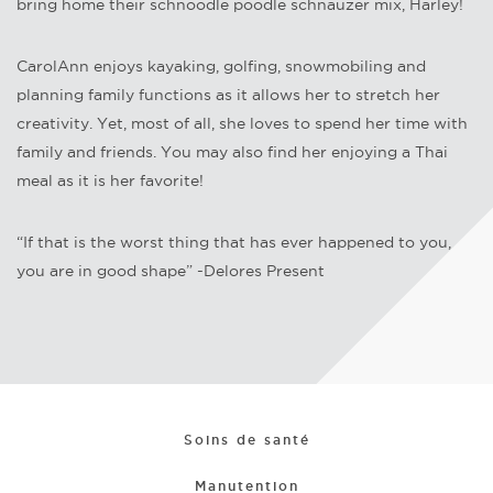
bring home their schnoodle poodle schnauzer mix, Harley!
CarolAnn enjoys kayaking, golfing, snowmobiling and
planning family functions as it allows her to stretch her
creativity. Yet, most of all, she loves to spend her time with
family and friends. You may also find her enjoying a Thai
meal as it is her favorite!
“If that is the worst thing that has ever happened to you,
you are in good shape” -Delores Present
Soins de santé
Manutention