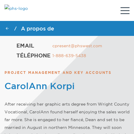
Togg
navig
A propos de
/
EMAIL
cpresent@phswest.com
TÉLÉPHONE
1-888-639-5438
PROJECT MANAGEMENT AND KEY ACCOUNTS
CarolAnn Korpi
After receiving her graphic arts degree from Wright County
Vocational, CarolAnn found herself enjoying the sales world
far more. She is engaged to her fiancé, Dean and set to be
married in August in northern Minnesota. They will soon