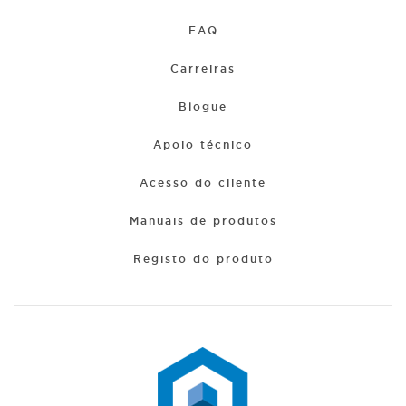
FAQ
Carreiras
Blogue
Apoio técnico
Acesso do cliente
Manuais de produtos
Registo do produto