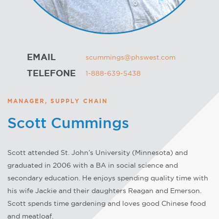
EMAIL
scummings@phswest.com
TELEFONE
1-888-639-5438
MANAGER, SUPPLY CHAIN
Scott Cummings
Scott attended St. John’s University (Minnesota) and
graduated in 2006 with a BA in social science and
secondary education. He enjoys spending quality time with
his wife Jackie and their daughters Reagan and Emerson.
Scott spends time gardening and loves good Chinese food
and meatloaf.