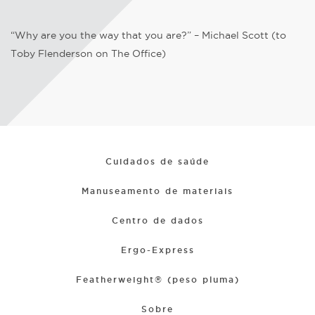
“Why are you the way that you are?” – Michael Scott (to
Toby Flenderson on The Office)
Cuidados de saúde
Manuseamento de materiais
Centro de dados
Ergo-Express
Featherweight® (peso pluma)
Sobre