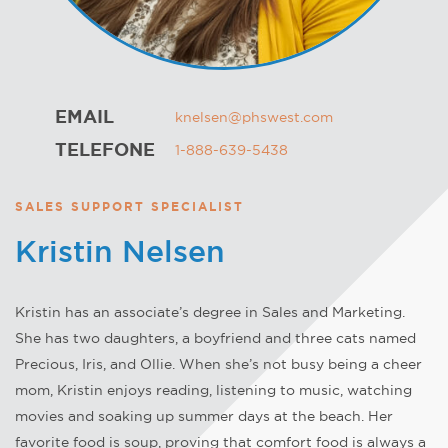
EMAIL
knelsen@phswest.com
TELEFONE
1-888-639-5438
SALES SUPPORT SPECIALIST
Kristin Nelsen
Kristin has an associate’s degree in Sales and Marketing.
She has two daughters, a boyfriend and three cats named
Precious, Iris, and Ollie. When she’s not busy being a cheer
mom, Kristin enjoys reading, listening to music, watching
movies and soaking up summer days at the beach. Her
favorite food is soup, proving that comfort food is always a