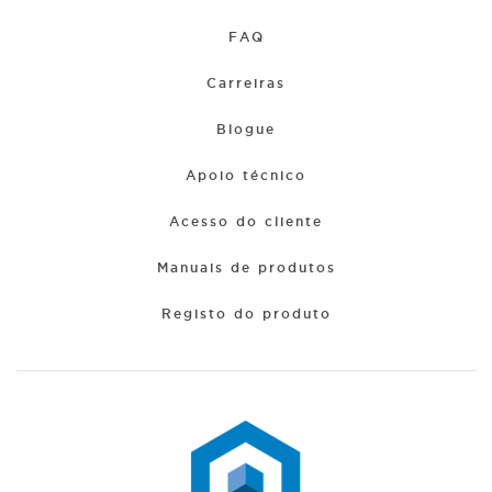
FAQ
Carreiras
Blogue
Apoio técnico
Acesso do cliente
Manuais de produtos
Registo do produto