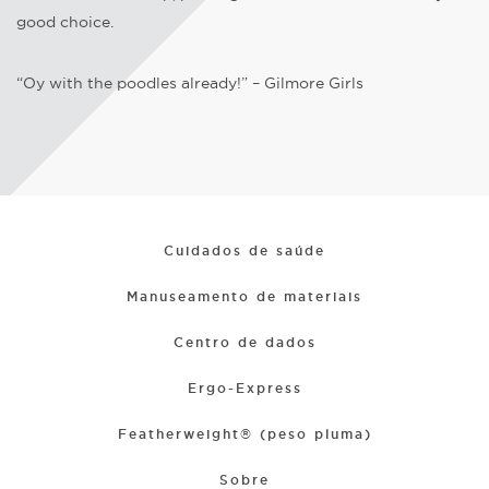
good choice.
“Oy with the poodles already!” – Gilmore Girls
Cuidados de saúde
Manuseamento de materiais
Centro de dados
Ergo-Express
Featherweight® (peso pluma)
Sobre