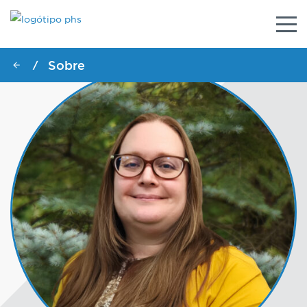
Alter
nave
Sobre
/