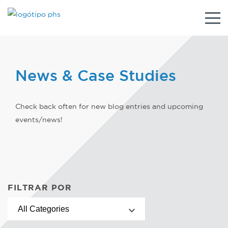
Alter
nave
News & Case Studies
Check back often for new blog entries and upcoming
events/news!
FILTRAR POR