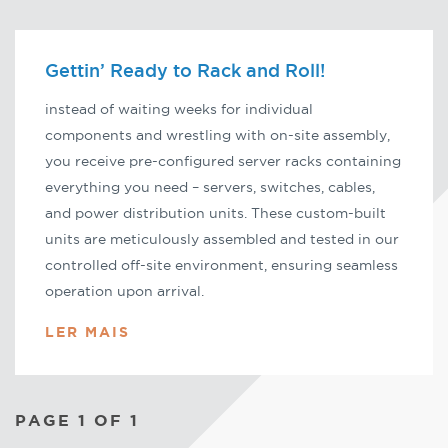
Gettin’ Ready to Rack and Roll!
instead of waiting weeks for individual
components and wrestling with on-site assembly,
you receive pre-configured server racks containing
everything you need – servers, switches, cables,
and power distribution units. These custom-built
units are meticulously assembled and tested in our
controlled off-site environment, ensuring seamless
operation upon arrival.
LER MAIS
PAGE 1 OF 1