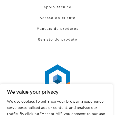
Apoio técnico
Acesso do cliente
Manuais de produtos
Registo do produto
We value your privacy
Spanish
We use cookies to enhance your browsing experience,
Hindi
serve personalised ads or content, and analyse our
German
traffic. By clicking "Accept All", you consent to our use
Direitos de autor © 2026 PHS West. Todos os direitos reservados.