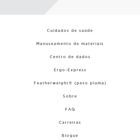
Cuidados de saúde
Manuseamento de materiais
Centro de dados
Ergo-Express
Featherweight® (peso pluma)
Sobre
FAQ
Carreiras
Blogue