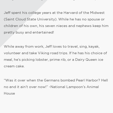
Jeff spent his college years at the Harvard of the Midwest
(Saint Cloud State University). While he has no spouse or
children of his own, his seven nieces and nephews keep him
pretty busy and entertained!
While away from work, Jeff loves to travel, sing, kayak,
volunteer and take Viking road trips. If he has his choice of
meal, he’s picking lobster, prime rib, or a Dairy Queen ice
cream cake.
“Was it over when the Germans bombed Pearl Harbor? Hell
no and it ain’t over now!” -National Lampoon’s Animal
House