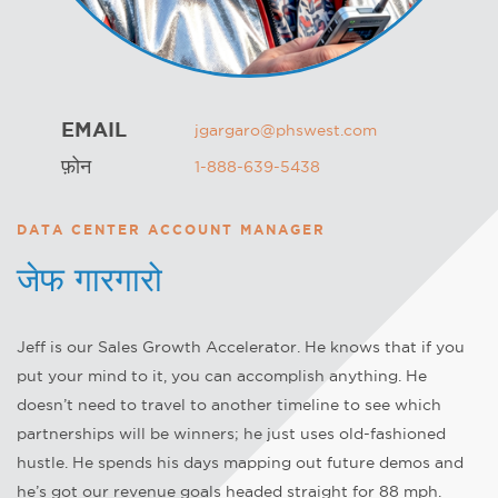
EMAIL
jgargaro@phswest.com
फ़ोन
1-888-639-5438
DATA CENTER ACCOUNT MANAGER
जेफ गारगारो
Jeff is our Sales Growth Accelerator. He knows that if you
put your mind to it, you can accomplish anything. He
doesn’t need to travel to another timeline to see which
partnerships will be winners; he just uses old-fashioned
hustle. He spends his days mapping out future demos and
he’s got our revenue goals headed straight for 88 mph.