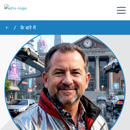
नेविगे
टॉगल
करें
के बारे में
/