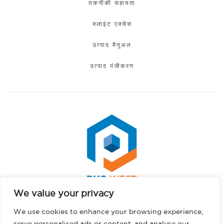
तकनीकी सहायता
क्लाइंट एक्सेस
उत्पाद मैनुअल
उत्पाद पंजीकरण
We value your privacy
Spanish
कॉपीराइट © 2026 पीएचएस वेस्ट। सर्वाधिकार सुरक्षित।.
We use cookies to enhance your browsing experience,
Portuguese
गोपनीयता नीति
serve personalised ads or content, and analyse our