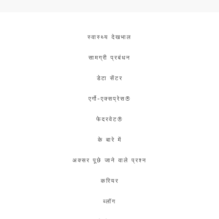
स्वास्थ्य देखभाल
सामग्री प्रबंधन
डेटा सेंटर
एर्गो-एक्सप्रेस®
फेदरवेट®
के बारे में
अक्सर पूछे जाने वाले प्रश्न
करियर
ब्लॉग