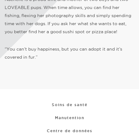
LOVEABLE pups. When time allows, you can find her
fishing, flexing her photography skills and simply spending
time with her dogs. If you ask her what she wants to eat,
you better find her a good sushi spot or pizza place!
“You can’t buy happiness, but you can adopt it and it’s
covered in fur.”
Soins de santé
Manutention
Centre de données