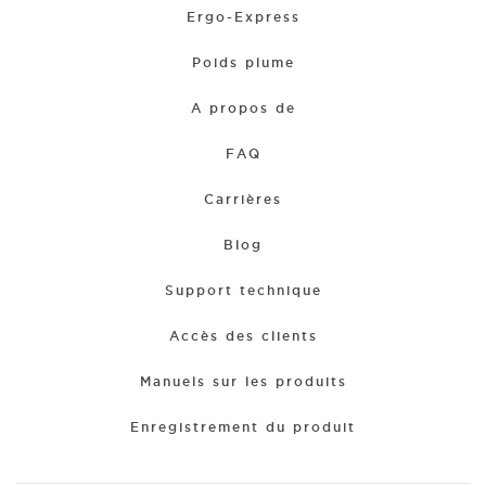
Ergo-Express
Poids plume
A propos de
FAQ
Carrières
Blog
Support technique
Accès des clients
Manuels sur les produits
Enregistrement du produit