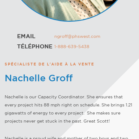
EMAIL
ngroff@phswest.com
TÉLÉPHONE
1-888-639-5438
SPÉCIALISTE DE L'AIDE À LA VENTE
Nachelle Groff
Nachelle is our Capacity Coordinator. She ensures that
every project hits 88 mph right on schedule. She brings 1.21
gigawatts of energy to every project. She makes sure
projects never get stuck in the past. Great Scott!
Nachelle is a proud wife and mother of two boys and two