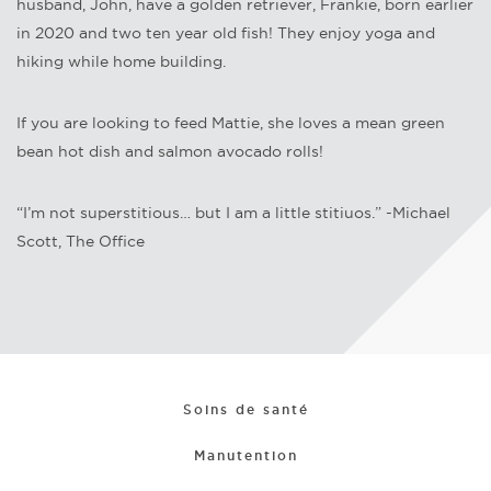
husband, John, have a golden retriever, Frankie, born earlier
in 2020 and two ten year old fish! They enjoy yoga and
hiking while home building.
If you are looking to feed Mattie, she loves a mean green
bean hot dish and salmon avocado rolls!
“I’m not superstitious… but I am a little stitiuos.” -Michael
Scott, The Office
Soins de santé
Manutention