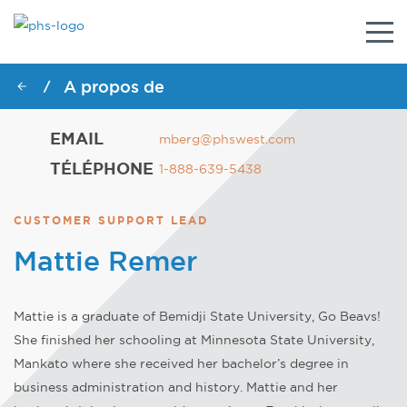
Togg
navig
A propos de
/
EMAIL
mberg@phswest.com
TÉLÉPHONE
1-888-639-5438
CUSTOMER SUPPORT LEAD
Mattie Remer
Mattie is a graduate of Bemidji State University, Go Beavs!
She finished her schooling at Minnesota State University,
Mankato where she received her bachelor’s degree in
business administration and history. Mattie and her