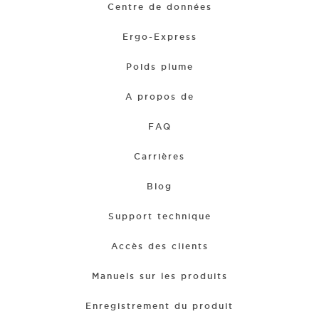
Centre de données
Ergo-Express
Poids plume
A propos de
FAQ
Carrières
Blog
Support technique
Accès des clients
Manuels sur les produits
Enregistrement du produit