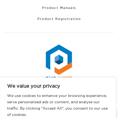
Product Manuals
Product Registration
We value your privacy
Portuguese
Copyright © 2026 PHS West. All rights reserved.
We use cookies to enhance your browsing experience,
Hindi
Privacy Policy
serve personalised ads or content, and analyse our
German
traffic. By clicking "Accept All", you consent to our use
French
of cookies.