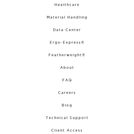
Healthcare
Material Handling
Data Center
Ergo-Express®
Featherweight®
About
FAQ
Careers
Blog
Technical Support
Client Access