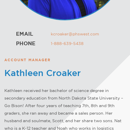
EMAIL
kcroaker@phswest.com
PHONE
1-888-639-5438
ACCOUNT MANAGER
Kathleen Croaker
Kathleen received her bachelor of science degree in
secondary education from North Dakota State University –
Go Bison! After four years of teaching 7th, 8th and 9th
graders, she ran away and became a sales person. Her
husband and soulmate, Scott, and her share two sons. Nat
who is a K-12 teacher and Noah who works in logistics