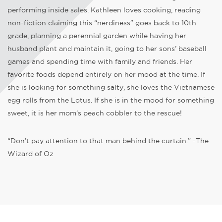
performing inside sales. Kathleen loves cooking, reading
non-fiction claiming this “nerdiness” goes back to 10th
grade, planning a perennial garden while having her
husband plant and maintain it, going to her sons’ baseball
games and spending time with family and friends. Her
favorite foods depend entirely on her mood at the time. If
she is looking for something salty, she loves the Vietnamese
egg rolls from the Lotus. If she is in the mood for something
sweet, it is her mom’s peach cobbler to the rescue!
“Don’t pay attention to that man behind the curtain.” -The
Wizard of Oz