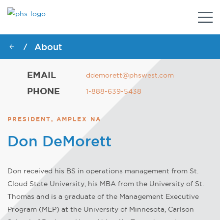
Togg
navig
About
/
EMAIL
ddemorett@phswest.com
PHONE
1-888-639-5438
PRESIDENT, AMPLEX NA
Don DeMorett
Don received his BS in operations management from St.
Cloud State University, his MBA from the University of St.
Thomas and is a graduate of the Management Executive
Program (MEP) at the University of Minnesota, Carlson