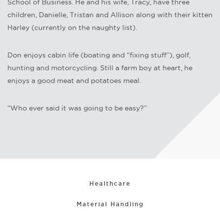
School of Business. He and his wife, Tracy, have three
children, Danielle, Tristan and Allison along with their kitten
Harley (currently on the naughty list).
Don enjoys cabin life (boating and “fixing stuff”), golf,
hunting and motorcycling. Still a farm boy at heart, he
enjoys a good meat and potatoes meal.
“Who ever said it was going to be easy?”
Healthcare
Material Handling