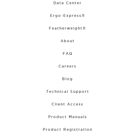
Data Center
Ergo-Express®
Featherweight®
About
FAQ
Careers
Blog
Technical Support
Client Access
Product Manuals
Product Registration