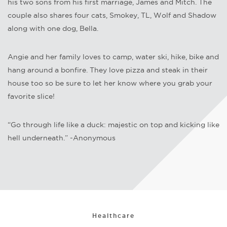
his two sons from his first marriage, James and Mitch. The
couple also shares four cats, Smokey, TL, Wolf and Shadow
along with one dog, Bella.
Angie and her family loves to camp, water ski, hike, bike and
hang around a bonfire. They love pizza and steak in their
house too so be sure to let her know where you grab your
favorite slice!
“Go through life like a duck: majestic on top and kicking like
hell underneath.” -Anonymous
Healthcare