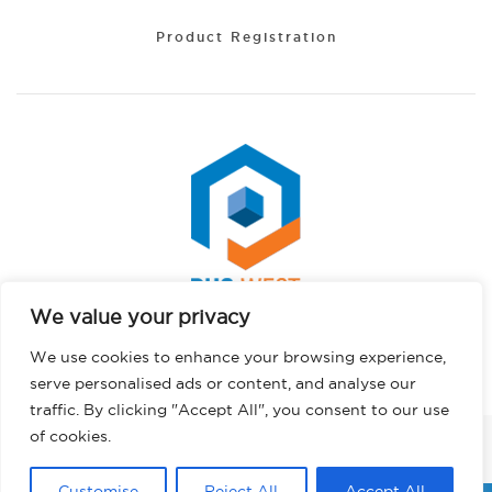
Product Registration
We value your privacy
Portuguese
Copyright © 2026 PHS West. All rights reserved.
We use cookies to enhance your browsing experience,
Hindi
Privacy Policy
serve personalised ads or content, and analyse our
German
traffic. By clicking "Accept All", you consent to our use
French
of cookies.
FACEBOOK
INSTAGRAM
LINKEDIN
TWITTER
YOUTUBE
TIKTOK
English
Customise
Reject All
Accept All