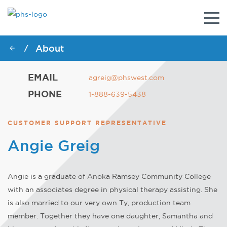
Togg
navig
About
/
EMAIL
agreig@phswest.com
PHONE
1-888-639-5438
CUSTOMER SUPPORT REPRESENTATIVE
Angie Greig
Angie is a graduate of Anoka Ramsey Community College
with an associates degree in physical therapy assisting. She
is also married to our very own Ty, production team
member. Together they have one daughter, Samantha and