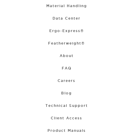
Material Handling
Data Center
Ergo-Express®
Featherweight®
About
FAQ
Careers
Blog
Technical Support
Client Access
Product Manuals