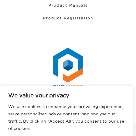
Product Manuals
Product Registration
We value your privacy
Portuguese
Copyright © 2026 PHS West. All rights reserved.
We use cookies to enhance your browsing experience,
Hindi
Privacy Policy
serve personalised ads or content, and analyse our
German
traffic. By clicking "Accept All", you consent to our use
French
of cookies.
FACEBOOK
INSTAGRAM
LINKEDIN
TWITTER
YOUTUBE
TIKTOK