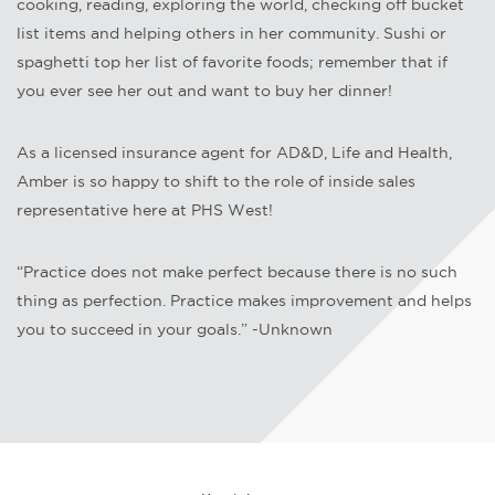
cooking, reading, exploring the world, checking off bucket
list items and helping others in her community. Sushi or
spaghetti top her list of favorite foods; remember that if
you ever see her out and want to buy her dinner!
As a licensed insurance agent for AD&D, Life and Health,
Amber is so happy to shift to the role of inside sales
representative here at PHS West!
“Practice does not make perfect because there is no such
thing as perfection. Practice makes improvement and helps
you to succeed in your goals.” -Unknown