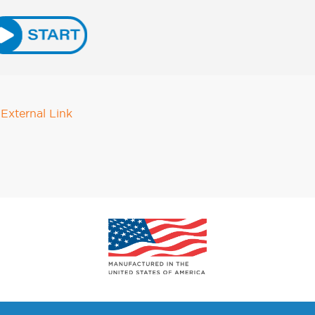
External Link