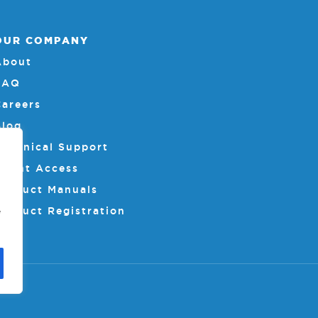
OUR COMPANY
About
FAQ
Careers
Blog
Technical Support
Client Access
Product Manuals
Product Registration
e