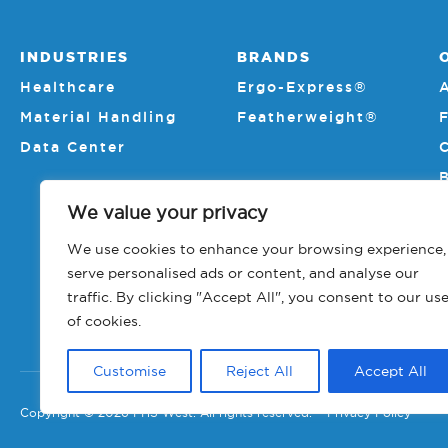
INDUSTRIES
BRANDS
Healthcare
Ergo-Express®
Material Handling
Featherweight®
Data Center
We value your privacy
We use cookies to enhance your browsing experience,
serve personalised ads or content, and analyse our
traffic. By clicking "Accept All", you consent to our us
of cookies.
Customise
Reject All
Accept All
Copyright © 2026 PHS West. All rights reserved.
Privacy Policy