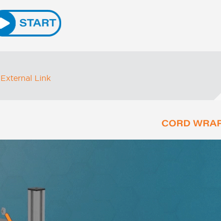
External Link