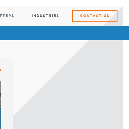
IFTERS
INDUSTRIES
CONTACT US
ARTS
DATA CENTER
DATA
CENTER
ibution
Server Rack Lifters
Motorized Server Rack Tug
Crash Cart
Crash Cart
KVM and Laptop
Hazard
Carts
Server Rack Ramp
KVM and Laptop Carts