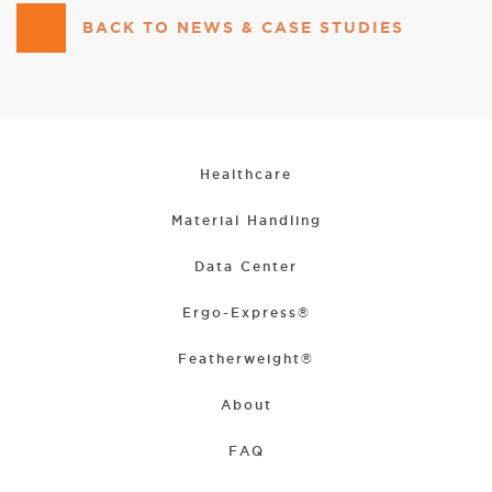
BACK TO NEWS & CASE STUDIES
Healthcare
Material Handling
Data Center
Ergo-Express®
Featherweight®
About
FAQ