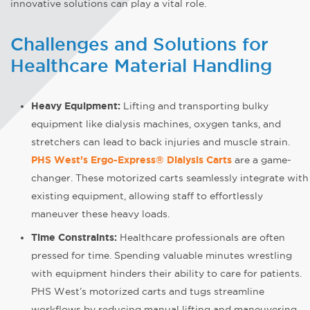
innovative solutions can play a vital role.
Challenges and Solutions for
Healthcare Material Handling
Heavy Equipment:
Lifting and transporting bulky
equipment like dialysis machines, oxygen tanks, and
stretchers can lead to back injuries and muscle strain.
PHS West’s Ergo-Express® Dialysis Carts
are a game-
changer. These motorized carts seamlessly integrate with
existing equipment, allowing staff to effortlessly
maneuver these heavy loads.
Time Constraints:
Healthcare professionals are often
pressed for time. Spending valuable minutes wrestling
with equipment hinders their ability to care for patients.
PHS West’s motorized carts and tugs streamline
workflows by reducing manual lifting and maneuvering