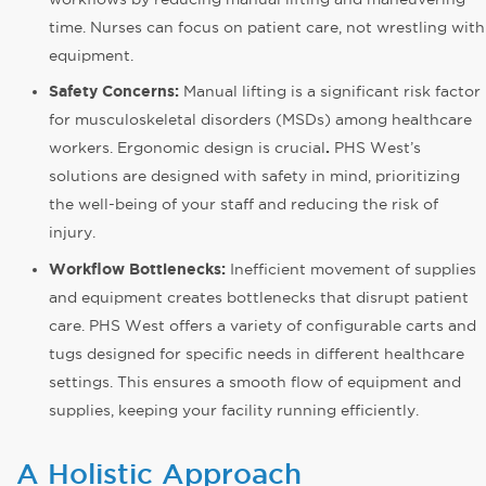
time. Nurses can focus on patient care, not wrestling with
equipment.
Safety Concerns:
Manual lifting is a significant risk factor
for musculoskeletal disorders (MSDs) among healthcare
workers. Ergonomic design is crucial
.
PHS West’s
solutions are designed with safety in mind, prioritizing
the well-being of your staff and reducing the risk of
injury.
Workflow Bottlenecks:
Inefficient movement of supplies
and equipment creates bottlenecks that disrupt patient
care. PHS West offers a variety of configurable carts and
tugs designed for specific needs in different healthcare
settings. This ensures a smooth flow of equipment and
supplies, keeping your facility running efficiently.
A Holistic Approach