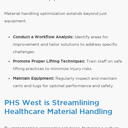
Material handling optimization extends beyond just
equipment.
Conduct a Workflow Analysis:
Identify areas for
improvement and tailor solutions to address specific
challenges.
Promote Proper Lifting Techniques:
Train staff on safe
lifting practices to minimize injury risks.
Maintain Equipment:
Regularly inspect and maintain
carts and tugs for optimal performance and safety.
PHS West is Streamlining
Healthcare Material Handling
By implementing ergonomic solutions, fostering a culture