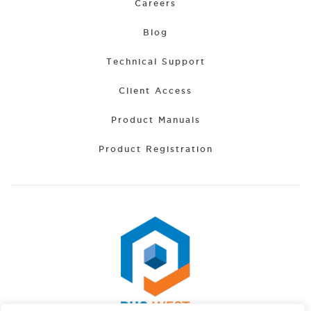
Careers
Blog
Technical Support
Client Access
Product Manuals
Product Registration