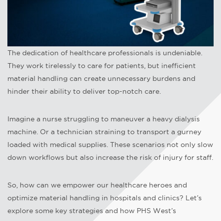
The dedication of healthcare professionals is undeniable.
They work tirelessly to care for patients, but inefficient
material handling can create unnecessary burdens and
hinder their ability to deliver top-notch care.
Imagine a nurse struggling to maneuver a heavy dialysis
machine. Or a technician straining to transport a gurney
loaded with medical supplies. These scenarios not only slow
down workflows but also increase the risk of injury for staff.
So, how can we empower our healthcare heroes and
optimize material handling in hospitals and clinics? Let’s
explore some key strategies and how PHS West’s