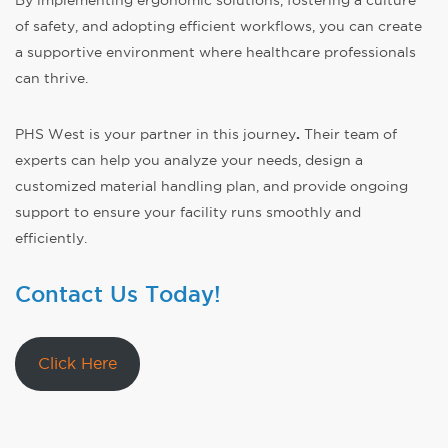
of safety, and adopting efficient workflows, you can create
a supportive environment where healthcare professionals
can thrive.
PHS West is your partner in this journey
.
Their team of
experts can help you analyze your needs, design a
customized material handling plan, and provide ongoing
support to ensure your facility runs smoothly and
efficiently.
Contact Us Today!
Click Here