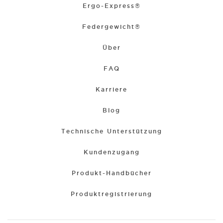
Ergo-Express®
Federgewicht®
Über
FAQ
Karriere
Blog
Technische Unterstützung
Kundenzugang
Produkt-Handbücher
Produktregistrierung