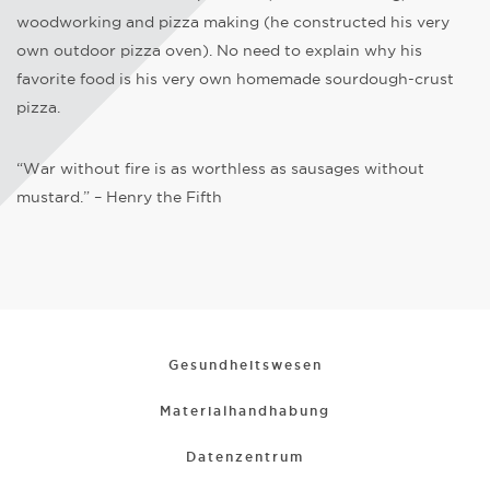
woodworking and pizza making (he constructed his very
own outdoor pizza oven). No need to explain why his
favorite food is his very own homemade sourdough-crust
pizza.
“War without fire is as worthless as sausages without
mustard.” – Henry the Fifth
Gesundheitswesen
Materialhandhabung
Datenzentrum