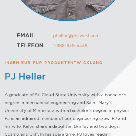
EMAIL
pheller@phswest.com
TELEFON
1-888-639-5438
INGENIEUR FÜR PRODUKTENTWICKLUNG
PJ Heller
A graduate of St. Cloud State University with a bachelor’s
degree in mechanical engineering and Saint Mary’s
University of Minnesota with a bachelor’s degree in physics,
PJ is an admired member of our engineering crew. PJ and
his wife, Kalyn share a daughter, Brinley and two dogs,
Cosmo and Cliff. In his spare time, PJ loves reading,