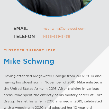
EMAIL
mschwing@phswest.com
TELEFON
1-888-639-5438
CUSTOMER SUPPORT LEAD
Mike Schwing
Having attended Ridgewater College from 2007-2010 and
having his oldest son in November of 2010, Mike enlisted in
the United States Army in 2016. After training in various
areas, Mike spent the entirety of his military career at Fort
Bragg. He met his wife in 2018, married in 2019, celebrated
with a wedding in 2020 and adopted her 10 year old