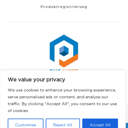
Produktregistrierung
We value your privacy
Spanish
Copyright © 2026 PHS West. Alle Rechte vorbehalten.
We use cookies to enhance your browsing experience,
Portuguese
Datenschutzbestimmungen
serve personalised ads or content, and analyse our
Hindi
traffic. By clicking "Accept All", you consent to our use
French
of cookies.
FACEBOOK
INSTAGRAM
LINKEDIN
TWITTER
YOUTUBE
TIKTOK
English
Customise
Reject All
Accept All