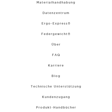
Materialhandhabung
Datenzentrum
Ergo-Express®
Federgewicht®
Über
FAQ
Karriere
Blog
Technische Unterstützung
Kundenzugang
Produkt-Handbücher