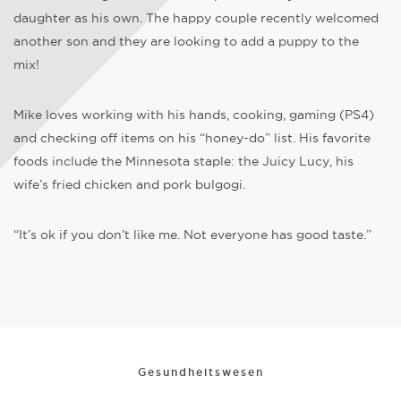
daughter as his own. The happy couple recently welcomed
another son and they are looking to add a puppy to the
mix!
Mike loves working with his hands, cooking, gaming (PS4)
and checking off items on his “honey-do” list. His favorite
foods include the Minnesota staple: the Juicy Lucy, his
wife’s fried chicken and pork bulgogi.
“It’s ok if you don’t like me. Not everyone has good taste.”
Gesundheitswesen