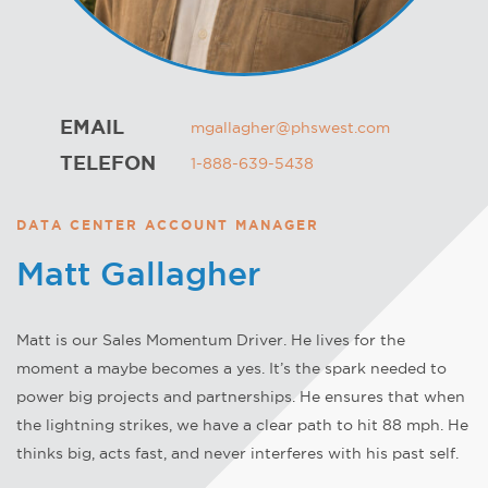
EMAIL
mgallagher@phswest.com
TELEFON
1-888-639-5438
DATA CENTER ACCOUNT MANAGER
Matt Gallagher
Matt is our Sales Momentum Driver. He lives for the
moment a maybe becomes a yes. It’s the spark needed to
power big projects and partnerships. He ensures that when
the lightning strikes, we have a clear path to hit 88 mph. He
thinks big, acts fast, and never interferes with his past self.