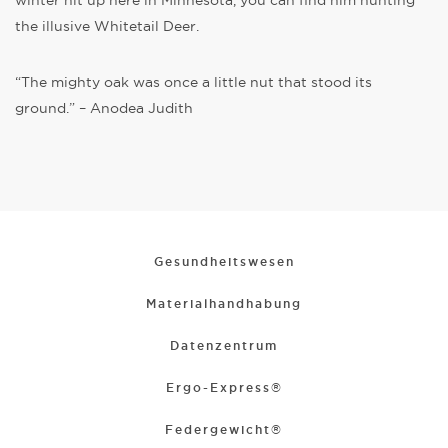
winter hit up here in Minnesota, you can find him hunting
the illusive Whitetail Deer.
“The mighty oak was once a little nut that stood its
ground.” – Anodea Judith
Gesundheitswesen
Materialhandhabung
Datenzentrum
Ergo-Express®
Federgewicht®