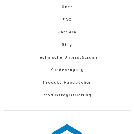
Über
FAQ
Karriere
Blog
Technische Unterstützung
Kundenzugang
Produkt-Handbücher
Produktregistrierung