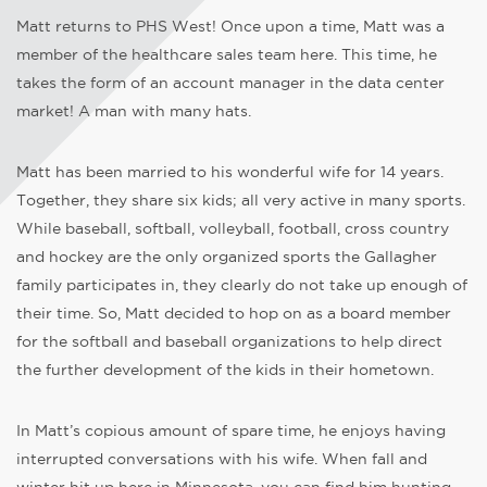
Matt returns to PHS West! Once upon a time, Matt was a
member of the healthcare sales team here. This time, he
takes the form of an account manager in the data center
market! A man with many hats.
Matt has been married to his wonderful wife for 14 years.
Together, they share six kids; all very active in many sports.
While baseball, softball, volleyball, football, cross country
and hockey are the only organized sports the Gallagher
family participates in, they clearly do not take up enough of
their time. So, Matt decided to hop on as a board member
for the softball and baseball organizations to help direct
the further development of the kids in their hometown.
In Matt’s copious amount of spare time, he enjoys having
interrupted conversations with his wife. When fall and