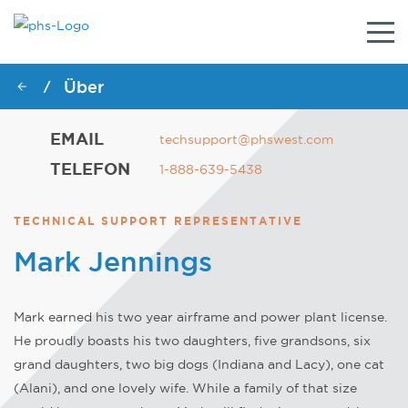
Umsc
Navig
Über
/
EMAIL
techsupport@phswest.com
TELEFON
1-888-639-5438
TECHNICAL SUPPORT REPRESENTATIVE
Mark Jennings
Mark earned his two year airframe and power plant license.
He proudly boasts his two daughters, five grandsons, six
grand daughters, two big dogs (Indiana and Lacy), one cat
(Alani), and one lovely wife. While a family of that size