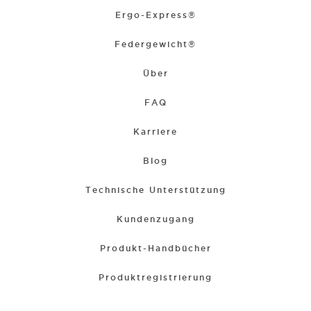
Ergo-Express®
Federgewicht®
Über
FAQ
Karriere
Blog
Technische Unterstützung
Kundenzugang
Produkt-Handbücher
Produktregistrierung