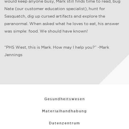
would keep anyone busy, Mark still finds time to read, bug
Nate (our customer education specialist), hunt for
Sasquatch, dig up cursed artifacts and explore the
paranormal. When asked what he loves to eat, his answer
was simple: food. We should have known!
“PHS West, this is Mark. How may I help you?” -Mark
Jennings
Gesundheitswesen
Materialhandhabung
Datenzentrum