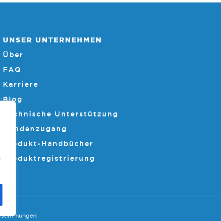
UNSER UNTERNEHMEN
Über
FAQ
Karriere
Blog
Technische Unterstützung
Kundenzugang
Produkt-Handbücher
Produktregistrierung
e
estimmungen