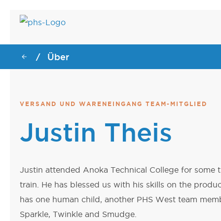
Über
/
GESUNDHEITSW
DATENZENTRUM
DATENZENTRUM
GESUNDHEITSW
Endoskopie-Wagen
Motorisierter Server-Rac
Server-Rack-Hebevorrich
Endoskopie-Wagen
VERSAND UND WARENEINGANG TEAM-MITGLIED
Dialyse-Wagen
Dialyse-Wagen
Justin Theis
Chirurgische Wagen
Chirurgische Wagen
Motorisierte
Deckenlift-Lasttestwagen
Patiententransportstühle
Deckenlift-Lasttestwagen
Justin attended Anoka Technical College for some
train. He has blessed us with his skills on the produ
has one human child, another PHS West team member
Sparkle, Twinkle and Smudge.