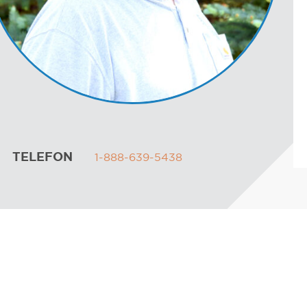
TELEFON
1-888-639-5438