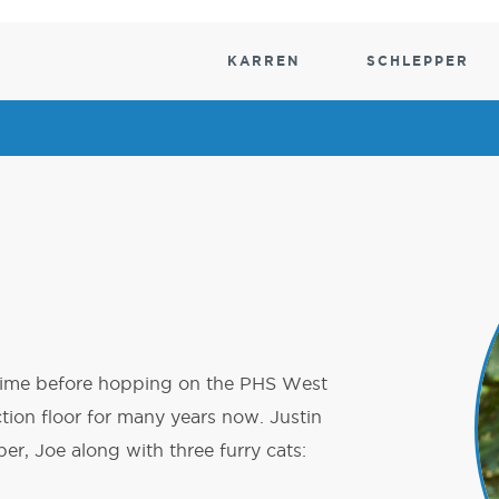
KARREN
SCHLEPPER
ESEN
ESEN
MATERIALHANDHABUNG
POWER
MATERIALHANDHABUN
MATERIALHANDHABU
SCHUB
DRIVE
Versorgung
k-Schlepper
tungen
Material Handling Lifter
Motorisierte Wagen
Elektroschlepper für den Material
Verteilerwa
Motorisierte Schlepper
Motorisierte
Wäschewag
Wagen
Heber
Abfall- und
Hubtischwagen
Biogefahren
 time before hopping on the PHS West
ction floor for many years now. Justin
, Joe along with three furry cats: