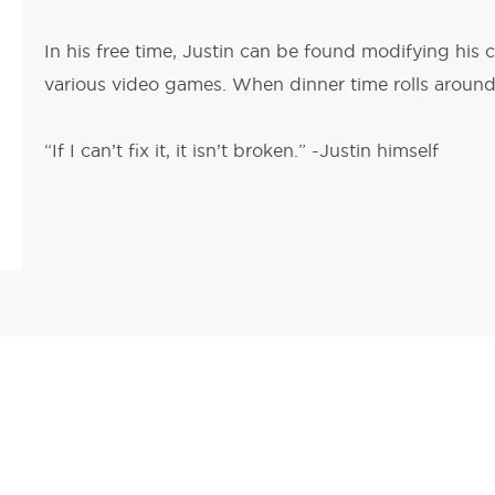
In his free time, Justin can be found modifying his c
various video games. When dinner time rolls around,
“If I can’t fix it, it isn’t broken.” -Justin himself