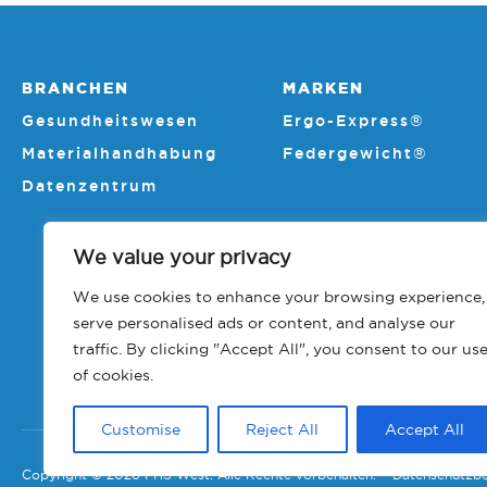
BRANCHEN
MARKEN
Gesundheitswesen
Ergo-Express®
Materialhandhabung
Federgewicht®
Datenzentrum
We value your privacy
We use cookies to enhance your browsing experience,
serve personalised ads or content, and analyse our
traffic. By clicking "Accept All", you consent to our us
of cookies.
Customise
Reject All
Accept All
Copyright © 2026 PHS West. Alle Rechte vorbehalten.
Datenschutzb