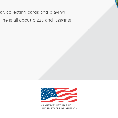
ar, collecting cards and playing
 he is all about pizza and lasagna!